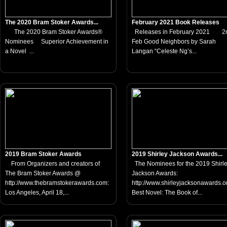
The 2020 Bram Stoker Awards...
February 2021 Book Releases
The 2020 Bram Stoker Awards®
Releases in February 2021 2
Nominees Superior Achievement in
Feb Good Neighbors by Sarah
a Novel ...
Langan “Celeste Ng’s...
2019 Bram Stoker Awards
2019 Shirley Jackson Awards...
From Organizers and creators of
The Nominees for the 2019 Shirl
The Bram Stoker Awards @
Jackson Awards:
http://www.thebramstokerawards.com:
http://www.shirleyjacksonawards
Los Angeles, April 18,...
Best Novel: The Book of...