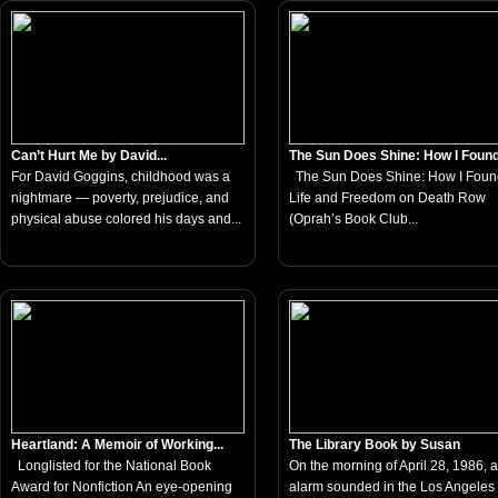
Can’t Hurt Me by David...
The Sun Does Shine: How I Found.
For David Goggins, childhood was a
The Sun Does Shine: How I Foun
nightmare — poverty, prejudice, and
Life and Freedom on Death Row
physical abuse colored his days and...
(Oprah’s Book Club...
Heartland: A Memoir of Working...
The Library Book by Susan
Longlisted for the National Book
On the morning of April 28, 1986, a 
Award for Nonfiction An eye-opening
alarm sounded in the Los Angeles