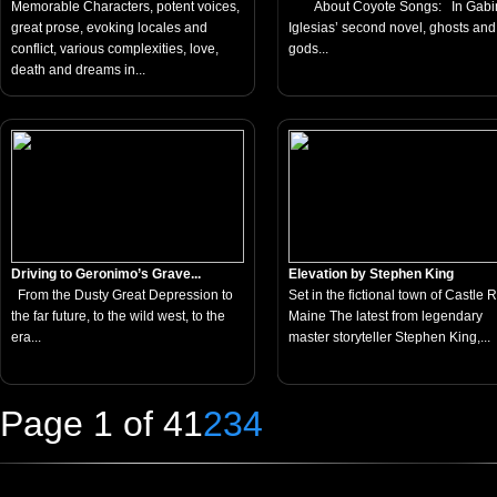
Memorable Characters, potent voices,
About Coyote Songs: In Gabi
great prose, evoking locales and
Iglesias’ second novel, ghosts and
conflict, various complexities, love,
gods...
death and dreams in...
Driving to Geronimo’s Grave...
Elevation by Stephen King
From the Dusty Great Depression to
Set in the fictional town of Castle 
the far future, to the wild west, to the
Maine The latest from legendary
era...
master storyteller Stephen King,...
Page 1 of 4
1
2
3
4