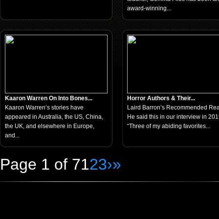
award-winning...
Kaaron Warren On Into Bones...
Horror Authors & Their...
Kaaron Warren‘s stories have
Laird Barron’s Recommended Re
appeared in Australia, the US, China,
He said this in our interview in 201
the UK, and elsewhere in Europe,
“Three of my abiding favorites...
and...
Page 1 of 7
1
2
3
›
»