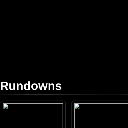
Rundowns