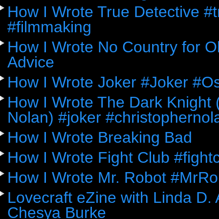
How I Wrote True Detective #
#filmmaking
How I Wrote No Country for Ol
Advice
How I Wrote Joker #Joker #O
How I Wrote The Dark Knight (
Nolan) #joker #christophernol
How I Wrote Breaking Bad
How I Wrote Fight Club #fight
How I Wrote Mr. Robot #MrRo
Lovecraft eZine with Linda D.
Chesya Burke