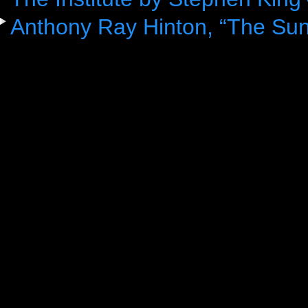
Anthony Ray Hinton, “The Sun