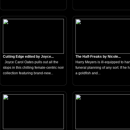
Cutting Edge edited by Joyce...
The Half-Freaks by Nicole...
Joyce Carol Oates pulls out all the
Harry Meyers is ill-equipped to ha
stops in this chilling female-centric noir
funeral planning of any sort. If he 
collection featuring brand-new...
a goldfish and...