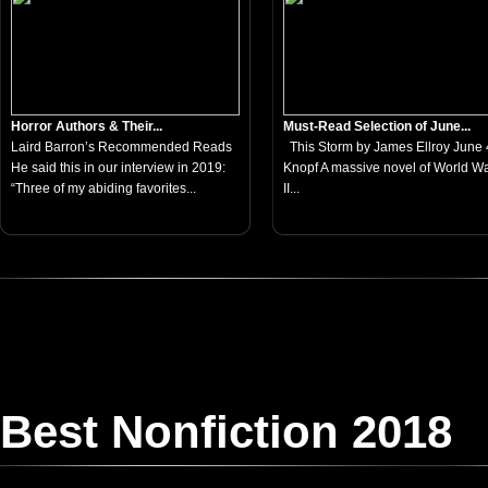
Horror Authors & Their...
Must-Read Selection of June...
Laird Barron’s Recommended Reads
This Storm by James Ellroy June 4
He said this in our interview in 2019:
Knopf A massive novel of World W
“Three of my abiding favorites...
II...
Best Nonfiction 2018