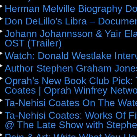
Herman Melville Biography D
Don DeLillo’s Libra – Docume
Johann Johannsson & Yair Ela
OST (Trailer)
Watch: Donald Westlake Inter
Author Stephen Graham Jones
Oprah’s New Book Club Pick: 
Coates | Oprah Winfrey Netwo
Ta-Nehisi Coates On The Wat
Ta-Nehisi Coates: Works Of F
@ The Late Show with Stephe