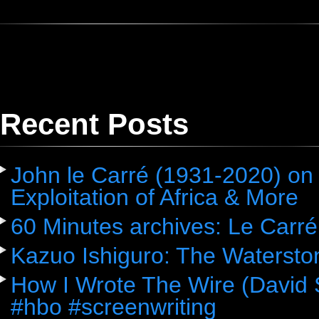
Recent Posts
John le Carré (1931-2020) on 
Exploitation of Africa & More
60 Minutes archives: Le Carré
Kazuo Ishiguro: The Watersto
How I Wrote The Wire (David 
#hbo #screenwriting