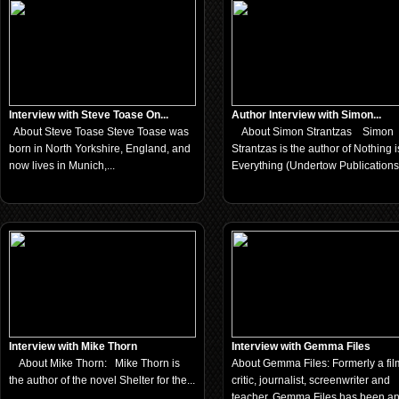
Interview with Steve Toase On...
Author Interview with Simon...
About Steve Toase Steve Toase was
About Simon Strantzas Simon
born in North Yorkshire, England, and
Strantzas is the author of Nothing i
now lives in Munich,...
Everything (Undertow Publications,
Interview with Mike Thorn
Interview with Gemma Files
About Mike Thorn: Mike Thorn is
About Gemma Files: Formerly a fil
the author of the novel Shelter for the...
critic, journalist, screenwriter and
teacher, Gemma Files has been a