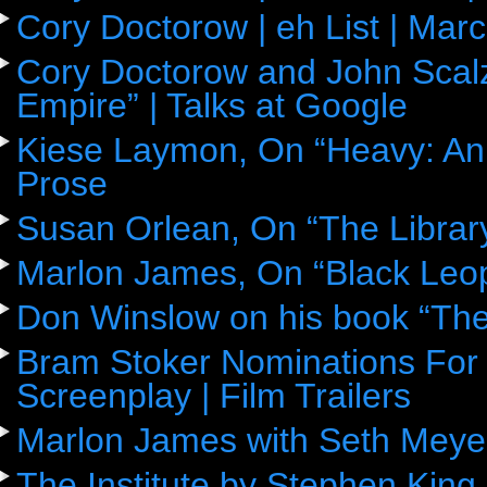
Cory Doctorow | eh List | Mar
Cory Doctorow and John Scalz
Empire” | Talks at Google
Kiese Laymon, On “Heavy: An
Prose
Susan Orlean, On “The Librar
Marlon James, On “Black Leop
Don Winslow on his book “The
Bram Stoker Nominations For 
Screenplay | Film Trailers
Marlon James with Seth Meye
The Institute by Stephen King