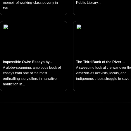
memoir of working-class poverty in
Public Library....
the...
Impossible Owls: Essays by...
The Third Bank of the River:...
A globe-spanning, ambitious book of
A sweeping look at the war over th
essays from one of the most
Amazon-as activists, locals, and
enthralling storytellers in narrative
indigenous tribes struggle to save..
nonfiction In...