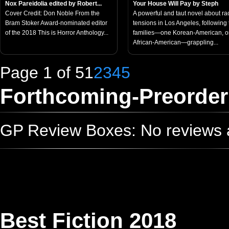
Nox Pareidolia edited by Robert...
Your House Will Pay by Steph
Cover Credit: Don Noble From the
A powerful and taut novel about rac
Bram Stoker Award-nominated editor
tensions in Los Angeles, following
of the 2018 This is Horror Anthology...
families—one Korean-American, 
African-American—grappling...
Page 1 of 5
1
2
3
4
5
Forthcoming-Preorder
GP Review Boxes: No reviews ad
Best Fiction 2018