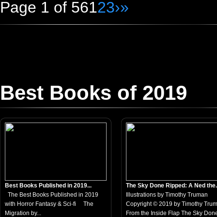
Page 1 of 56
1
2
3
›
»
Best Books of 2019
Best Books Published in 2019...
The Sky Done Ripped: A Ned the.
The Best Books Published in 2019
Illustrations by Timothy Truman
with Horror Fantasy & Sci-fi The
Copyright © 2019 by Timothy Tru
Migration by...
From the Inside Flap The Sky Done