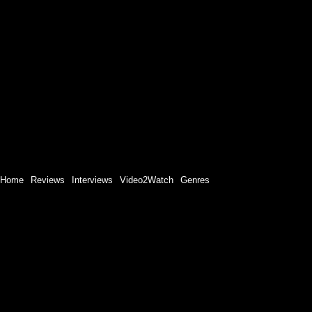
Home
Reviews
Interviews
Video2Watch
Genres