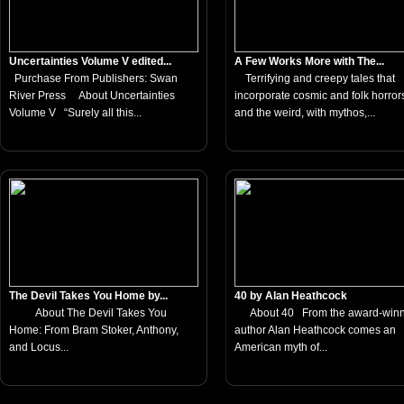
Uncertainties Volume V edited...
A Few Works More with The...
Purchase From Publishers: Swan
Terrifying and creepy tales that
River Press About Uncertainties
incorporate cosmic and folk horror
Volume V “Surely all this...
and the weird, with mythos,...
The Devil Takes You Home by...
40 by Alan Heathcock
About The Devil Takes You
About 40 From the award-winn
Home: From Bram Stoker, Anthony,
author Alan Heathcock comes an
and Locus...
American myth of...