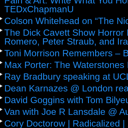
Pain & Art: Write What You Ho
TEDxChapmanU
Colson Whitehead on “The Ni
The Dick Cavett Show Horror
Romero, Peter Straub, and Ira
Toni Morrison Remembers – 
Max Porter: The Waterstones 
Ray Bradbury speaking at UC
Dean Karnazes @ London rea
David Goggins with Tom Bily
Van with Joe R Lansdale @ Aus
Cory Doctorow | Radicalized |