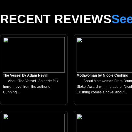
RECENT REVIEWS
See
The Vessel by Adam Nevill
Mothwoman by Nicole Cushing
About The Vessel An eerie folk
About Mothwoman From Bram
horror novel from the author of
Stoker Award-winning author Nico
Cunning...
Cushing comes a novel about...