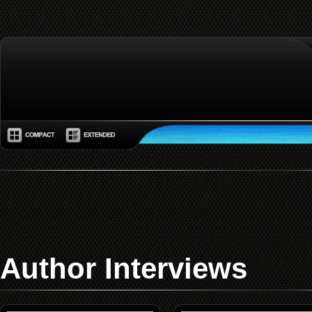
Author Interviews