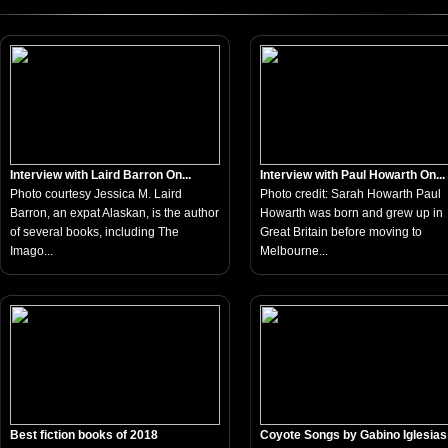
Interview with Laird Barron On...
Interview with Paul Howarth On...
Photo courtesy Jessica M. Laird
Photo credit: Sarah Howarth Paul
Barron, an expat Alaskan, is the author
Howarth was born and grew up in
of several books, including The
Great Britain before moving to
Imago...
Melbourne...
Best fiction books of 2018
Coyote Songs by Gabino Iglesias