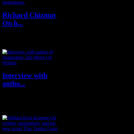
Richard Chizmar
On h...
RICHARD CHIZMAR is a
New York Times, USA Today,
Wall Street Journal, Washington
Post, Amazon, a...
Interview with
autho...
Tim Major is a writer and editor
from York, UK. His love of
speculative fiction is the product
...