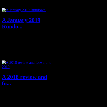
Grand Master of Noir
Lawrenc...
A January 2019
Rundo...
Greetings all. I am back, in
writing, on the page, after my
previous piece of acc...
A 2018 review and
fo...
Hello all, this a new one for me
in writing this little round up of
the year 2018 and the whole...