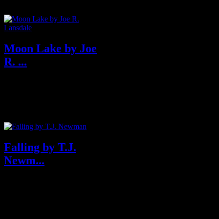
Moon Lake by Joe
R. ...
About Moon Lake Edgar
award-winning author Joe
Lansdale returns with a
standalone...
Falling by T.J.
Newm...
Purchase from Amazon U.S.A
& U.K About Falling You just
boarded a flig...