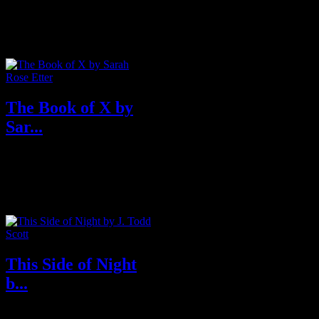
Better Call Saul meets Nineteen
Eighty-Four in this first volume
in an explosive legal thriller...
The Book of X by
Sar...
A surreal exploration of one
woman’s life and death against a
landscape of meat, office d...
This Side of Night
b...
The vicious Mexican cartel war