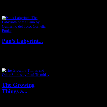
diagnosed with a potentially
terminal illness, she decides to
do ...
Pan’s Labyrint...
Oscar winning writer-director
Guillermo del Toro and New
York Times bestselling author
Cornelia...
The Growing
Things a...
The Growing Things by Paul
Tremblay: A chilling collection