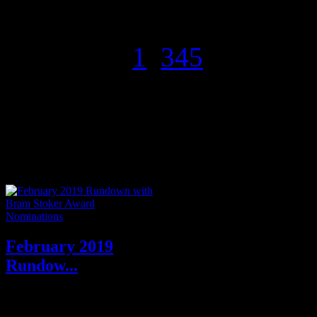
of psychological suspense and
litera...
Page 2 of 5
1
2
3
4
5
Forthcoming-Preorder
Rundowns
February 2019
Rundow...
February 2019 Author
Interviews: A Conversation with