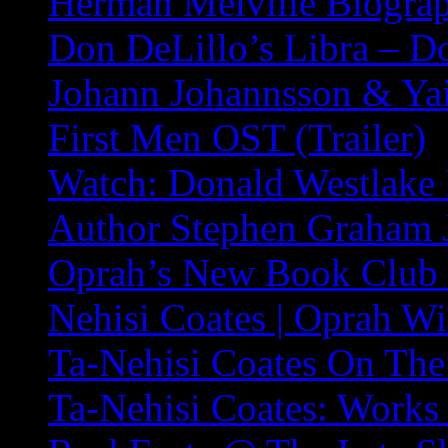
Herman Melville Biogra
Don DeLillo’s Libra – 
Johann Johannsson & Yai
First Men OST (Trailer)
Watch: Donald Westlake 
Author Stephen Graham 
Oprah’s New Book Club P
Nehisi Coates | Oprah W
Ta-Nehisi Coates On The
Ta-Nehisi Coates: Works