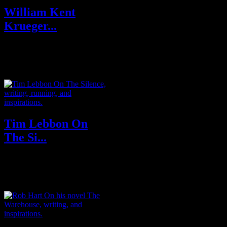
William Kent
Krueger...
Raised in the Cascade
Mountains of Oregon, William
Kent Krueger briefly attended
Stanford Unive...
Tim Lebbon On
The Si...
Tim Lebbon is the New York
Times bestselling author of
Coldbrook, The Silence and The
Relics se...