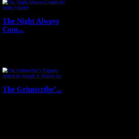
The Night Always
Com...
Purchase From Amazon U.S.A
& U.K About The Night
Always Comes: Award-w...
The Grimscribe’...
About The Grimscribe’s
Puppets Thomas Ligotti is
beyond doubt one of the Gr...