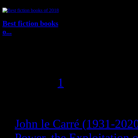
Best fiction books
o...
Memorable Characters, potent
voices, great prose, evoking
locales and conflict, various
complex...
Page 2 of 2
1
2
Recent Posts
John le Carré (1931-2020
Power, the Exploitation 