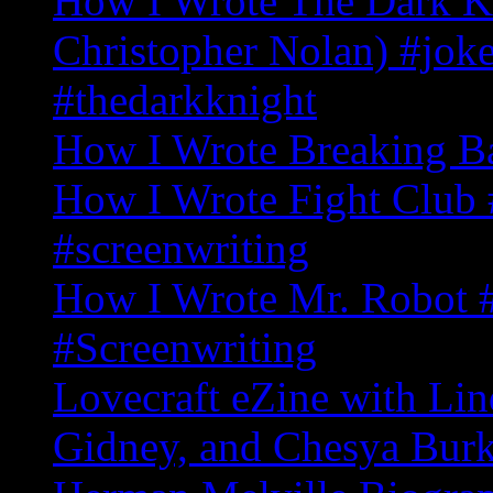
How I Wrote The Dark Kn
Christopher Nolan) #joke
#thedarkknight
How I Wrote Breaking B
How I Wrote Fight Club 
#screenwriting
How I Wrote Mr. Robot
#Screenwriting
Lovecraft eZine with Li
Gidney, and Chesya Bur