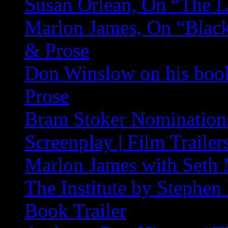
Susan Orlean, On “The L
Marlon James, On “Black
& Prose
Don Winslow on his book
Prose
Bram Stoker Nominations
Screenplay | Film Trailer
Marlon James with Seth 
The Institute by Stephe
Book Trailer