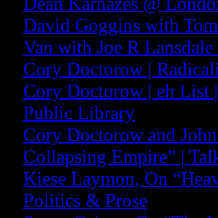
Dean Karnazes @ London
David Goggins with Tom
Van with Joe R Lansdale
Cory Doctorow | Radicali
Cory Doctorow | eh List
Public Library
Cory Doctorow and John
Collapsing Empire” | Tal
Kiese Laymon, On “Hea
Politics & Prose