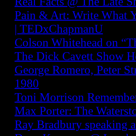
Real Facts @ The Late S
Pain & Art: Write What 
| TEDxChapmanU
Colson Whitehead on “T
The Dick Cavett Show Ho
George Romero, Peter Str
1980
Toni Morrison Remembe
Max Porter: The Waterst
Ray Bradbury speaking 