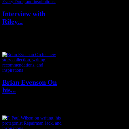
Interview with
Riley...
Riley Sager is the pseudonym of
a former journalist, editor and
graphic designer. Now a full-ti...
Brian Evenson On
his...
BRIAN EVENSON is the
author of a dozen books of
fiction, most recently the story
collection Son...