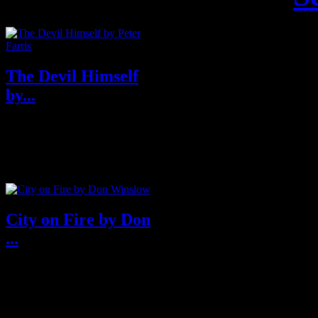
The Devil Himself
by...
About The Devil Himself
Southern Noir at its finest, ...
City on Fire by Don
...
Purchase from Amazon U.S.A
& U.K About City on Fire
Fro...