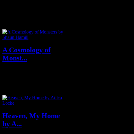
In his boldly imagined first
novel, Ta-Nehisi Coates, the
National Book Award–winning
author of...
A Cosmology of
Monst...
A tender and terrifying literary
horror novel–the author’s debut–
that tells t...
Heaven, My Home
by A...