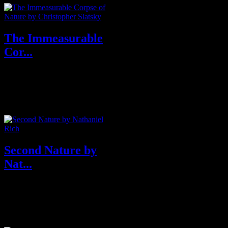
The Immeasurable
Cor...
Purchase From Amazon U.S.A
& U.K Purchase From
Grimscribe Press About ...
Second Nature by
Nat...
About Second Nature
From the author of Losing Earth,
a beaut...