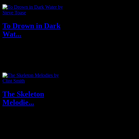
To Drown in Dark
Wat...
Buy From Publisher Undertow
Buy From Amazon U.S.A &
U.K About To Drown...
The Skeleton
Melodie...
Purchase From Amazon U.S.A
& U.K About The Skeleton
Melodies In...