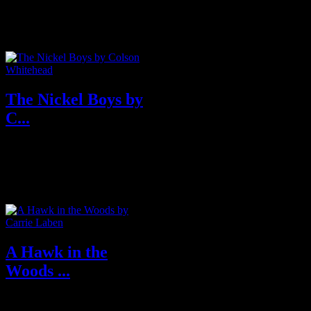
boils over into the Big Bend in
the explosive new novel from
the...
The Nickel Boys by
C...
In this bravura follow-up to the
Pulitzer Prize, and National
Book Award-winning #1 New
York Ti...
A Hawk in the
Woods ...
When newscaster Abby Waite is