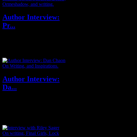
Author Interview:
Pr...
Priya Sharma’s fiction has
appeared venues such as
Interzone, Black Static,
Nightmare, The Dark...
Author Interview:
Da...
Dan Chaon’s most recent book
is Ill Will, a national bestseller,
named one of the ten best
book...