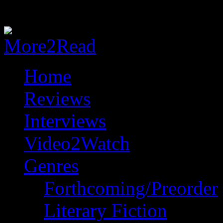
Home
Reviews
Interviews
Video2Watch
Genres
Forthcoming/Preorder
Literary Fiction