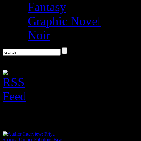
Fantasy
Graphic Novel
Noir
Author Interviews