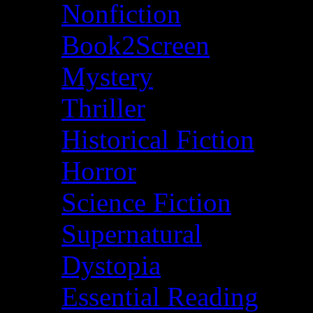
Nonfiction
Book2Screen
Mystery
Thriller
Historical Fiction
Horror
Science Fiction
Supernatural
Dystopia
Essential Reading