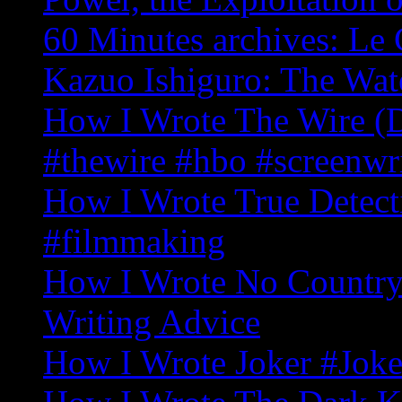
60 Minutes archives: Le 
Kazuo Ishiguro: The Wat
How I Wrote The Wire (D
#thewire #hbo #screenwr
How I Wrote True Detecti
#filmmaking
How I Wrote No Country 
Writing Advice
How I Wrote Joker #Joke