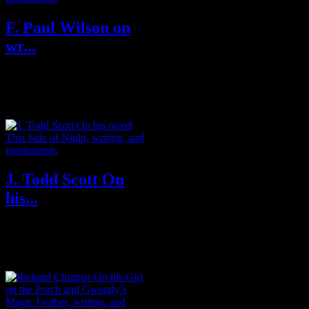
F. Paul Wilson on
wr...
F. Paul Wilson is the New York
Times bestselling author of
horror, adventure, medical
thrillers...
J. Todd Scott On
his...
J. Todd Scott was born in rural
Kentucky and attended college
and law school in Virginia,
where...