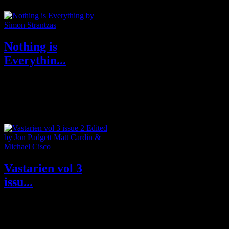
Nothing is
Everythin...
Purchase from Publisher
Undertow Purchase From
Amazon U.S.A & U.K About
Nothing is E...
Vastarien vol 3
issu...
Purchase Subscription from
Publisher GrimscribePress Buy
from Amazon U.S.A or U.K ...