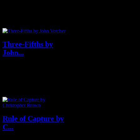
One of Entertainment Weekly‘s
Biggest Books of Fall 2019
Texas Ranger Darren Mathews
is ...
Three-Fifths by
John...
A compelling and timely debut
novel from an assured new
voice: Three-Fifths is about a
biracial...
Rule of Capture by
C...