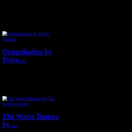
Best Books of 2019
Ormeshadow by
Priya ...
Acclaimed author Priya Sharma
transports readers back in time
with Ormeshadow, a coming-of-
age ...
The Water Dancer
by ...