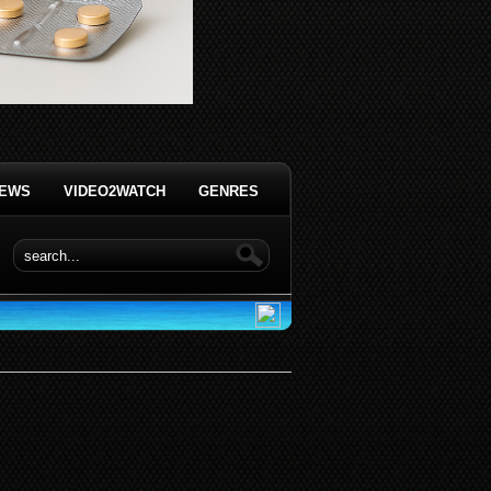
IEWS
VIDEO2WATCH
GENRES