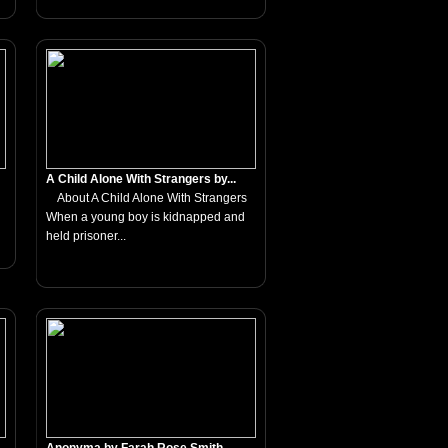
A Child Alone With Strangers by...
About A Child Alone With Strangers
When a young boy is kidnapped and
held prisoner...