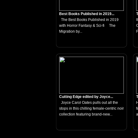
Best Books Published in 2019...
T
The Best Books Published in 2019
I
with Horror Fantasy & Sci-fi The
C
Migration by...
F
Cutting Edge edited by Joyce...
T
Joyce Carol Oates pulls out all the
H
stops in this chilling female-centric noir
f
collection featuring brand-new...
a