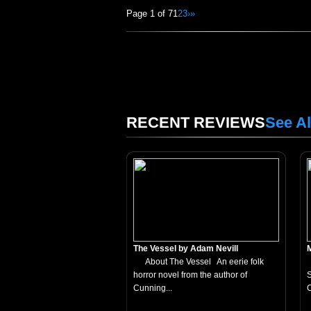
Page 1 of 7
1
2
3
›
»
RECENT REVIEWS
See Al
The Vessel by Adam Nevill
About The Vessel An eerie folk
horror novel from the author of
S
Cunning...
C