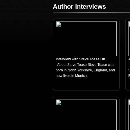
Author Interviews
Interview with Steve Toase On...
A
About Steve Toase Steve Toase was
born in North Yorkshire, England, and
S
now lives in Munich,...
E