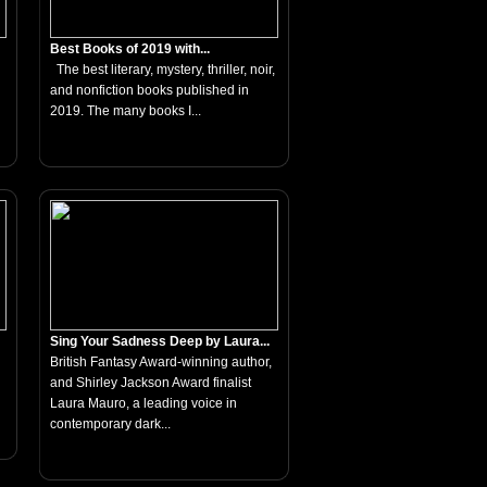
Best Books of 2019 with...
The best literary, mystery, thriller, noir,
and nonfiction books published in
2019. The many books I...
Sing Your Sadness Deep by Laura...
British Fantasy Award-winning author,
and Shirley Jackson Award finalist
Laura Mauro, a leading voice in
contemporary dark...