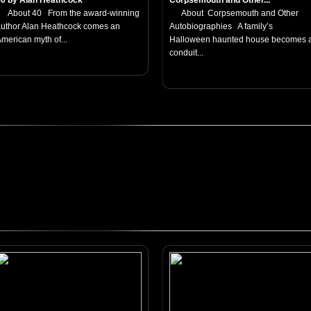
40 by Alan Heathcock
Corpsemouth and Other...
About 40 From the award-winning
About Corpsemouth and Other
uthor Alan Heathcock comes an
Autobiographies A family’s
merican myth of...
Halloween haunted house becomes 
conduit...