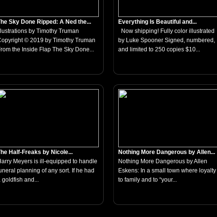
he Sky Done Ripped: A Ned the...
Everything Is Beautiful and...
llustrations by Timothy Truman
Now shipping! Fully color illustrated
opyright © 2019 by Timothy Truman
by Luke Spooner Signed, numbered,
rom the Inside Flap The Sky Done...
and limited to 250 copies $10...
he Half-Freaks by Nicole...
Nothing More Dangerous by Allen...
arry Meyers is ill-equipped to handle
Nothing More Dangerous by Allen
uneral planning of any sort. If he had
Eskens: In a small town where loyalty
 goldfish and...
to family and to “your...