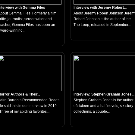
nterview with Gemma Files
Interview with Jeremy Robert...
bout Gemma Files: Formerly a film
About Jeremy Robert Johnson Jerem
ritic, journalist, screenwriter and
Robert Johnson is the author of the
eacher, Gemma Files has been an
The Loop, released in September...
ward-winning...
orror Authors & Their...
Interview: Stephen Graham Jones...
Laird Barron’s Recommended Reads
Stephen Graham Jones is the author
e said this in our interview in 2019:
of sixteen and a half novels, six story
Three of my abiding favorites...
collections, a couple...