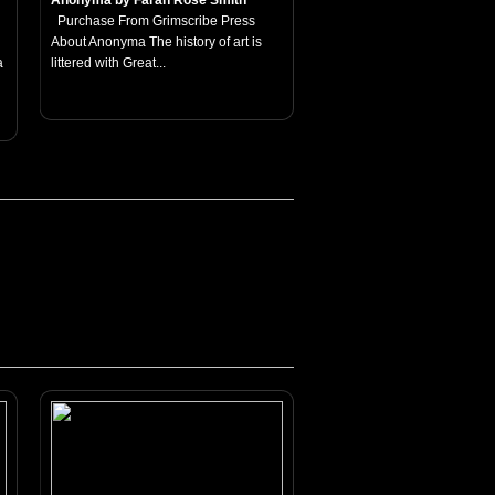
Anonyma by Farah Rose Smith
Purchase From Grimscribe Press
About Anonyma The history of art is
a
littered with Great...