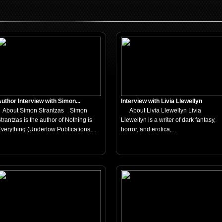
uthor Interview with Simon...
Interview with Livia Llewellyn
About Simon Strantzas Simon
About Livia Llewellyn Livia
trantzas is the author of Nothing is
Llewellyn is a writer of dark fantasy,
verything (Undertow Publications,...
horror, and erotica,...