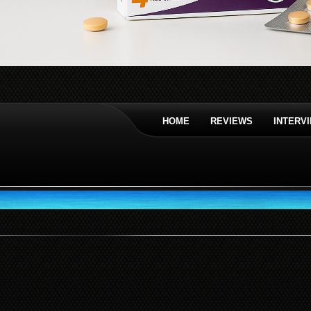
HOME
REVIEWS
INTERV