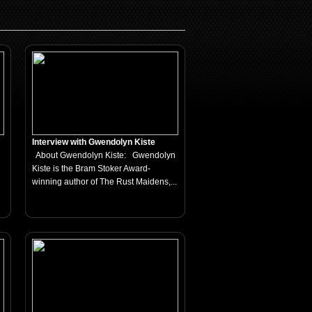
Interview with Gwendolyn Kiste
About Gwendolyn Kiste: Gwendolyn
Kiste is the Bram Stoker Award-
winning author of The Rust Maidens,...