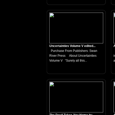
Uncertainties Volume V edited...
A
Purchase From Publishers: Swan
T
River Press About Uncertainties
i
Volume V “Surely all this...
a