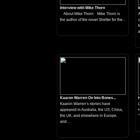
Interview with Mike Thorn
I
About Mike Thorn: Mike Thorn is
A
the author of the novel Shelter for the...
c
t
a
Kaaron Warren On Into Bones...
H
Kaaron Warren‘s stories have
appeared in Australia, the US, China,
H
the UK, and elsewhere in Europe,
“
and...