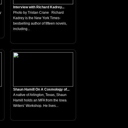
Interview with Richard Kadrey...
y
Photo by Tristan Crane Richard
Kadrey is the New York Times-
bestselling author of fifteen novels,
including...
Shaun Hamill On A Cosmology of...
A native of Arlington, Texas, Shaun
Hamill holds an MFA from the Iowa
Writers’ Workshop. He lives...