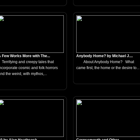
 Few Works More with The...
Anybody Home? by Michael J....
errifying and creepy tales that
About Anybody Home? What
ncorporate cosmic and folk horrors
came first, the home or the desire to...
nd the weird, with mythos,...