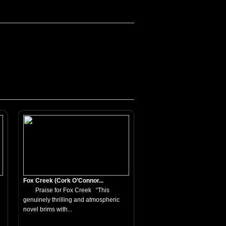
Fox Creek (Cork O’Connor...
Praise for Fox Creek “This
genuinely thrilling and atmospheric
novel brims with...