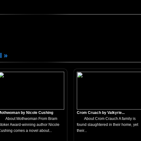
l »
Mothwoman by Nicole Cushing
Crom Cruach by Valkyrie...
About Mothwoman From Bram
About Crom Crauch A family is
toker Award-winning author Nicole
found slaughtered in their home, yet
ushing comes a novel about...
their...