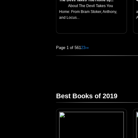
The Devil Takes You Home by...
About The Devil Takes You
Home: From Bram Stoker, Anthony,
a
and Locus...
A
Page 1 of 56
1
2
3
›
»
Best Books of 2019