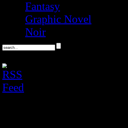
Fantasy
Graphic Novel
Noir
Don Winslow on his 
Politics & Prose