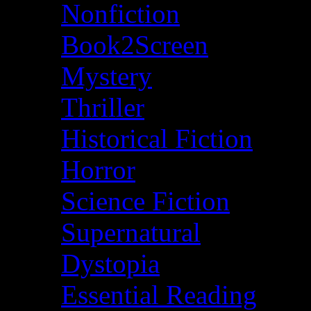
Nonfiction
Book2Screen
Mystery
Thriller
Historical Fiction
Horror
Science Fiction
Supernatural
Dystopia
Essential Reading