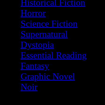
Historical Fiction
Horror
Science Fiction
Supernatural
Dystopia
Essential Reading
Fantasy
Graphic Novel
Noir
© More2Read