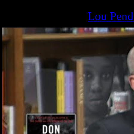
March 17, 2019 -
Lou Pende