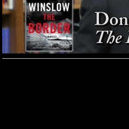
Don Winslow discusses his 
and Prose on 3/1/19.
Winslow’s crime thrillers 
and many—Savages, The De
Force—have been turned int