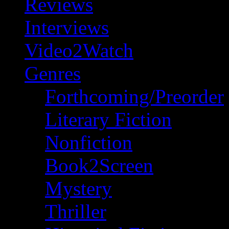
Reviews
Interviews
Video2Watch
Genres
Forthcoming/Preorder
Literary Fiction
Nonfiction
Book2Screen
Mystery
Thriller