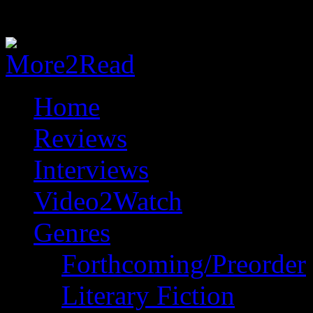
Home
Reviews
Interviews
Video2Watch
Genres
Forthcoming/Preorder
Literary Fiction