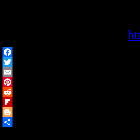
Politics and Prose offers s
choices, and a haven for bo
Visit them on the web at
ht
Facebook
Twitter
Email
Pinterest
Reddit
Flipboard
Blogger
Share