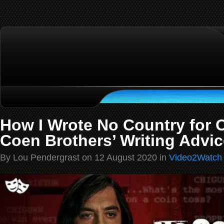
How I Wrote No Country for 
Coen Brothers’ Writing Advic
By Lou Pendergrast on 12 August 2020 in
Video2Watch