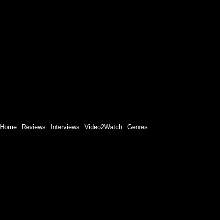
Home
Reviews
Interviews
Video2Watch
Genres