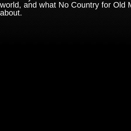
world, and what No Country for Old M
about.