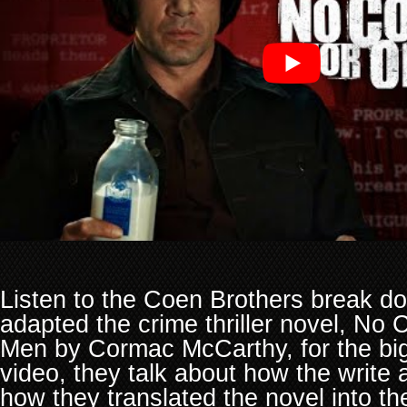
Listen to the Coen Brothers break d
adapted the crime thriller novel, No 
Men by Cormac McCarthy, for the big 
video, they talk about how the write 
how they translated the novel into th