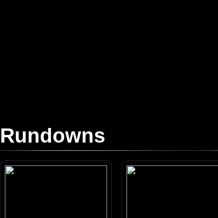
Rundowns