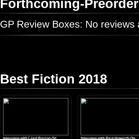
Forthcoming-Preorder
GP Review Boxes: No reviews ad
Best Fiction 2018
Interview with Laird Barron On...
Interview with Paul Howarth On...