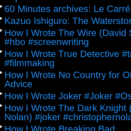
60 Minutes archives: Le Carré
Kazuo Ishiguro: The Watersto
How I Wrote The Wire (David 
#hbo #screenwriting
How I Wrote True Detective #
#filmmaking
How I Wrote No Country for Ol
Advice
How I Wrote Joker #Joker #O
How I Wrote The Dark Knight (
Nolan) #joker #christophernol
How I Wrote Breaking Bad