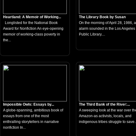
Heartland: A Memoir of Working...
The Library Book by Susan
Longlisted for the National Book
On the morning of April 28, 1986, a 
Award for Nonfiction An eye-opening
alarm sounded in the Los Angeles
memoir of working-class poverty in
Public Library....
the...
Impossible Owls: Essays by...
The Third Bank of the River:...
A globe-spanning, ambitious book of
A sweeping look at the war over th
essays from one of the most
Amazon-as activists, locals, and
enthralling storytellers in narrative
indigenous tribes struggle to save..
nonfiction In...