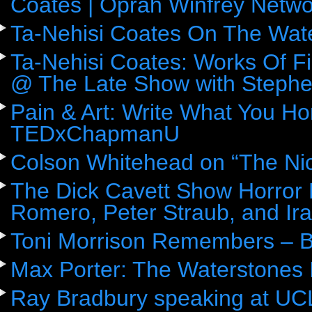
Coates | Oprah Winfrey Netwo
Ta-Nehisi Coates On The Wat
Ta-Nehisi Coates: Works Of F
@ The Late Show with Stephe
Pain & Art: Write What You Ho
TEDxChapmanU
Colson Whitehead on “The Ni
The Dick Cavett Show Horror
Romero, Peter Straub, and Ira
Toni Morrison Remembers – 
Max Porter: The Waterstones 
Ray Bradbury speaking at UC