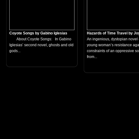
Coyote Songs by Gabino Iglesias
Hazards of Time Travel by Joy
About Coyote Songs: In Gabino
An ingenious, dystopian novel 
Iglesias’ second novel, ghosts and old
young woman’s resistance agai
gods...
constraints of an oppressive so
from...