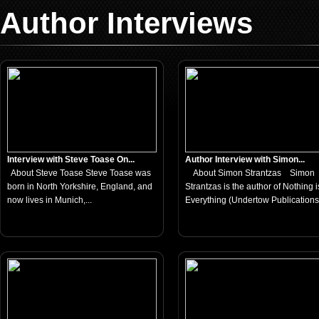
Author Interviews
Interview with Steve Toase On...
Author Interview with Simon...
About Steve Toase Steve Toase was
About Simon Strantzas Simon
born in North Yorkshire, England, and
Strantzas is the author of Nothing i
now lives in Munich,...
Everything (Undertow Publications,