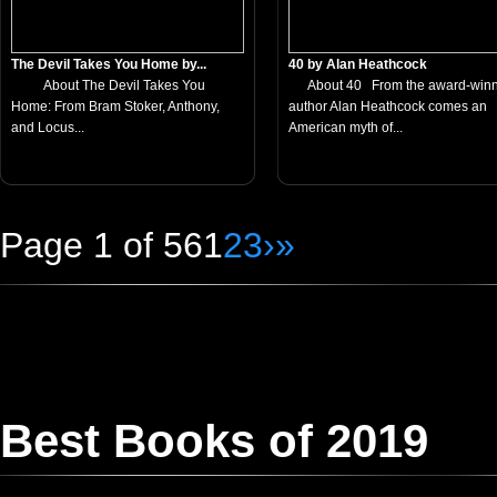
The Devil Takes You Home by...
40 by Alan Heathcock
About The Devil Takes You
About 40 From the award-winn
Home: From Bram Stoker, Anthony,
author Alan Heathcock comes an
and Locus...
American myth of...
Page 1 of 56
1
2
3
›
»
Best Books of 2019