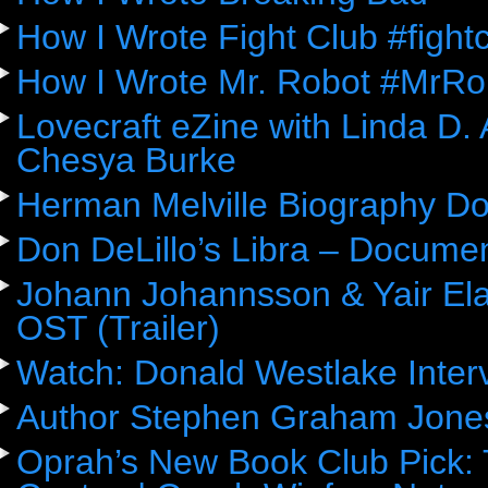
How I Wrote Fight Club #fight
How I Wrote Mr. Robot #MrRo
Lovecraft eZine with Linda D.
Chesya Burke
Herman Melville Biography D
Don DeLillo’s Libra – Docume
Johann Johannsson & Yair Ela
OST (Trailer)
Watch: Donald Westlake Inter
Author Stephen Graham Jones
Oprah’s New Book Club Pick: 