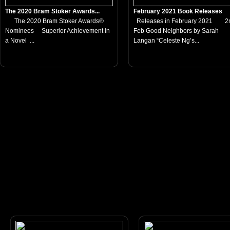
The 2020 Bram Stoker Awards...
February 2021 Book Releases
The 2020 Bram Stoker Awards®
Releases in February 2021 2
Nominees Superior Achievement in
Feb Good Neighbors by Sarah
a Novel ...
Langan “Celeste Ng’s...