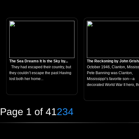
The Sea Dreams It Is the Sky by...
The Reckoning by John Gris
They had escaped their country, but
October 1946, Clanton, Mississ
they couldn’t escape the past Having
Pete Banning was Clanton,
lost both her home...
Mississippi’s favorite son—a
decorated World War II hero, th
Page 1 of 4
1
2
3
4