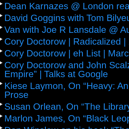
Dean Karnazes @ London rea
David Goggins with Tom Bily
Van with Joe R Lansdale @ Aus
Cory Doctorow | Radicalized |
Cory Doctorow | eh List | Mar
Cory Doctorow and John Scalz
Empire” | Talks at Google
Kiese Laymon, On “Heavy: An
Prose
Susan Orlean, On “The Librar
Marlon James, On “Black Leop