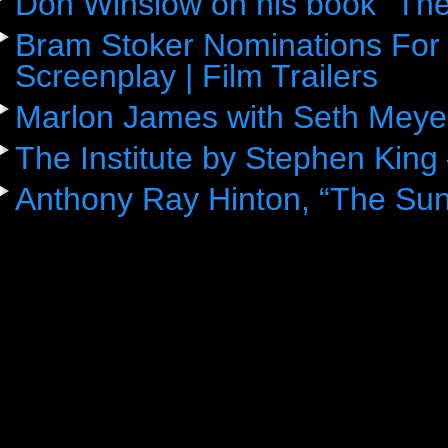
Don Winslow on his book “The
Bram Stoker Nominations For 
Screenplay | Film Trailers
Marlon James with Seth Meye
The Institute by Stephen King
Anthony Ray Hinton, “The Sun