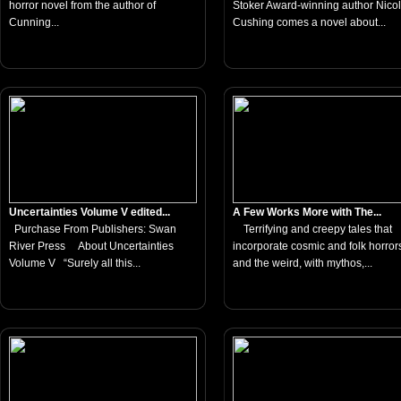
horror novel from the author of
Stoker Award-winning author Nico
Cunning...
Cushing comes a novel about...
Uncertainties Volume V edited...
A Few Works More with The...
Purchase From Publishers: Swan
Terrifying and creepy tales that
River Press About Uncertainties
incorporate cosmic and folk horror
Volume V “Surely all this...
and the weird, with mythos,...