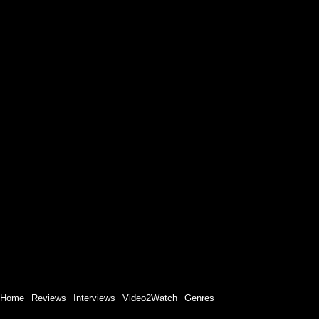
Home
Reviews
Interviews
Video2Watch
Genres