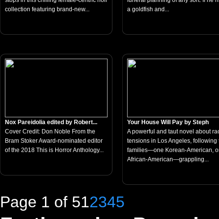
stops in this chilling female-centric noir
funeral planning of any sort. If he 
collection featuring brand-new...
a goldfish and...
Nox Pareidolia edited by Robert...
Your House Will Pay by Steph
Cover Credit: Don Noble From the
A powerful and taut novel about rac
Bram Stoker Award-nominated editor
tensions in Los Angeles, following
of the 2018 This is Horror Anthology...
families—one Korean-American, 
African-American—grappling...
Page 1 of 5
1
2
3
4
5