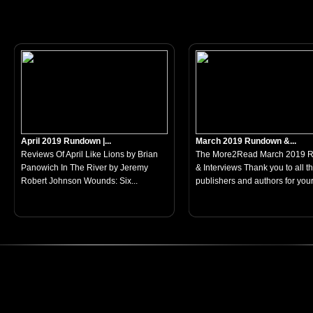
April 2019 Rundown |...
March 2019 Rundown &...
Reviews Of April Like Lions by Brian
The More2Read March 2019 
Panowich In The River by Jeremy
& Interviews Thank you to all t
Robert Johnson Wounds: Six...
publishers and authors for your.