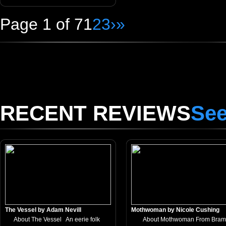
Page 1 of 7
1
2
3
›
»
RECENT REVIEWS
See
The Vessel by Adam Nevill
Mothwoman by Nicole Cushing
About The Vessel An eerie folk
About Mothwoman From Bram