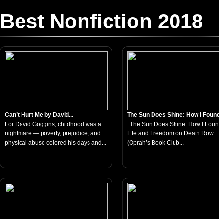
Best Nonfiction 2018
Can’t Hurt Me by David...
The Sun Does Shine: How I Found.
For David Goggins, childhood was a
The Sun Does Shine: How I Foun
nightmare — poverty, prejudice, and
Life and Freedom on Death Row
physical abuse colored his days and...
(Oprah’s Book Club...