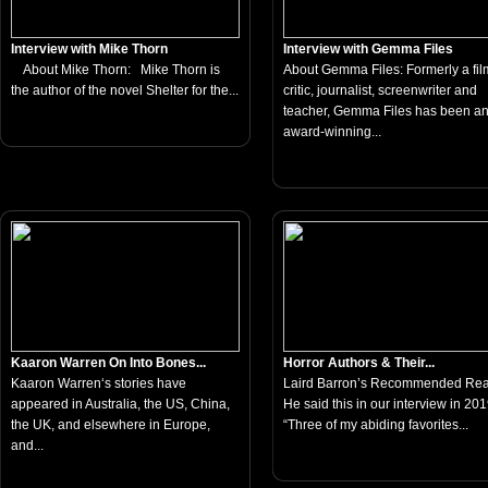
Interview with Mike Thorn
Interview with Gemma Files
About Mike Thorn: Mike Thorn is
About Gemma Files: Formerly a fil
the author of the novel Shelter for the...
critic, journalist, screenwriter and
teacher, Gemma Files has been a
award-winning...
Kaaron Warren On Into Bones...
Horror Authors & Their...
Kaaron Warren‘s stories have
Laird Barron’s Recommended Re
appeared in Australia, the US, China,
He said this in our interview in 201
the UK, and elsewhere in Europe,
“Three of my abiding favorites...
and...