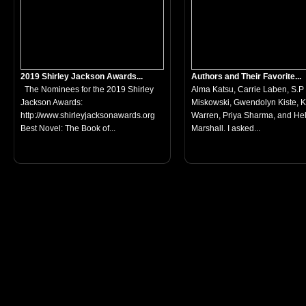
2019 Shirley Jackson Awards...
Authors and Their Favorite...
The Nominees for the 2019 Shirley
Alma Katsu, Carrie Laben, S.P
Jackson Awards:
Miskowski, Gwendolyn Kiste, 
http://www.shirleyjacksonawards.org
Warren, Priya Sharma, and He
Best Novel: The Book of...
Marshall. I asked...