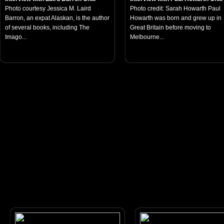
Photo courtesy Jessica M. Laird
Photo credit: Sarah Howarth Paul
Barron, an expat Alaskan, is the author
Howarth was born and grew up in
of several books, including The
Great Britain before moving to
Imago...
Melbourne...