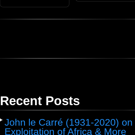
Recent Posts
John le Carré (1931-2020) on 
Exploitation of Africa & More