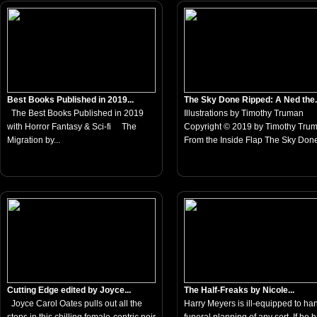
Best Books Published in 2019...
The Sky Done Ripped: A Ned the.
The Best Books Published in 2019
Illustrations by Timothy Truman
with Horror Fantasy & Sci-fi The
Copyright © 2019 by Timothy Tru
Migration by...
From the Inside Flap The Sky Done
Cutting Edge edited by Joyce...
The Half-Freaks by Nicole...
Joyce Carol Oates pulls out all the
Harry Meyers is ill-equipped to ha