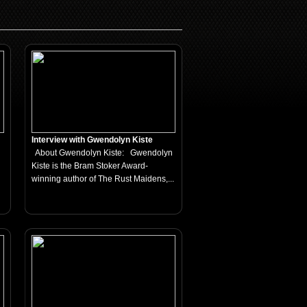
Interview with Gwendolyn Kiste
About Gwendolyn Kiste: Gwendolyn
Kiste is the Bram Stoker Award-
winning author of The Rust Maidens,...