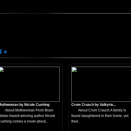
l »
Mothwoman by Nicole Cushing
Crom Cruach by Valkyrie...
About Mothwoman From Bram
About Crom Crauch A family is
toker Award-winning author Nicole
found slaughtered in their home, yet
ushing comes a novel about...
their...