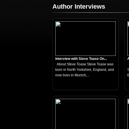
Author Interviews
Interview with Steve Toase On...
A
About Steve Toase Steve Toase was
born in North Yorkshire, England, and
S
now lives in Munich,...
E