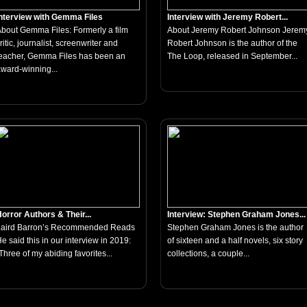
nterview with Gemma Files
Interview with Jeremy Robert...
bout Gemma Files: Formerly a film
About Jeremy Robert Johnson Jerem
ritic, journalist, screenwriter and
Robert Johnson is the author of the
eacher, Gemma Files has been an
The Loop, released in September...
ward-winning...
orror Authors & Their...
Interview: Stephen Graham Jones...
Laird Barron’s Recommended Reads
Stephen Graham Jones is the author
e said this in our interview in 2019:
of sixteen and a half novels, six story
Three of my abiding favorites...
collections, a couple...