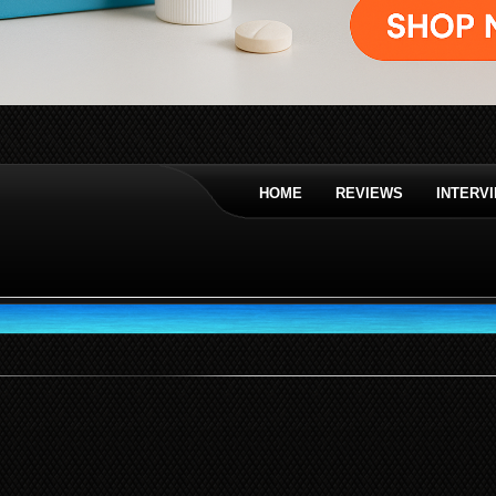
HOME
REVIEWS
INTERV