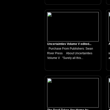
Uncertainties Volume V edited...
A
Purchase From Publishers: Swan
T
River Press About Uncertainties
i
Volume V “Surely all this...
a