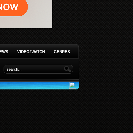
IEWS
VIDEO2WATCH
GENRES