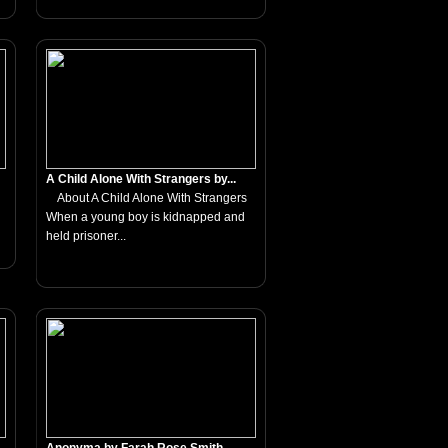
A Child Alone With Strangers by...
About A Child Alone With Strangers
When a young boy is kidnapped and
held prisoner...