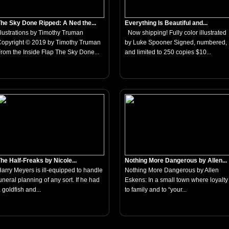
he Sky Done Ripped: A Ned the...
Everything Is Beautiful and...
llustrations by Timothy Truman
Now shipping! Fully color illustrated
opyright © 2019 by Timothy Truman
by Luke Spooner Signed, numbered,
rom the Inside Flap The Sky Done...
and limited to 250 copies $10...
he Half-Freaks by Nicole...
Nothing More Dangerous by Allen...
arry Meyers is ill-equipped to handle
Nothing More Dangerous by Allen
uneral planning of any sort. If he had
Eskens: In a small town where loyalty
 goldfish and...
to family and to “your...