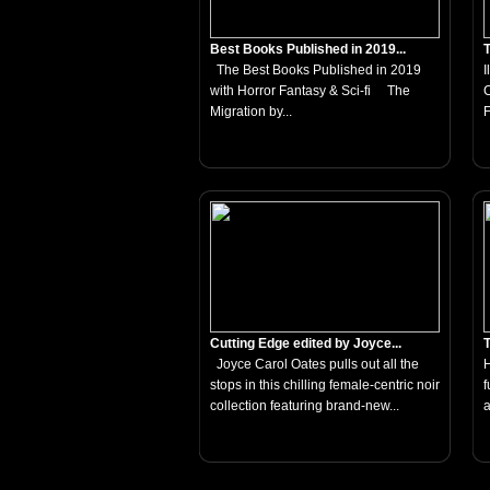
Best Books Published in 2019...
T
The Best Books Published in 2019
I
with Horror Fantasy & Sci-fi The
C
Migration by...
F
Cutting Edge edited by Joyce...
T
Joyce Carol Oates pulls out all the
H
stops in this chilling female-centric noir
f
collection featuring brand-new...
a