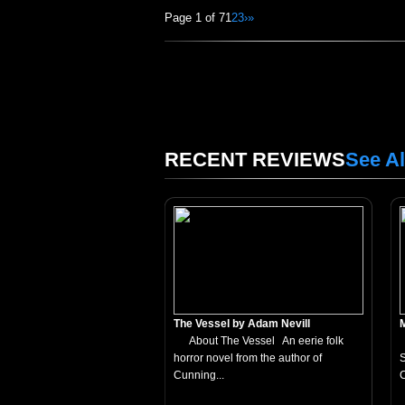
Page 1 of 7
1
2
3
›
»
RECENT REVIEWS
See Al
The Vessel by Adam Nevill
About The Vessel An eerie folk
horror novel from the author of
S
Cunning...
C