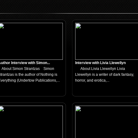
uthor Interview with Simon...
Interview with Livia Llewellyn
About Simon Strantzas Simon
About Livia Llewellyn Livia
trantzas is the author of Nothing is
Llewellyn is a writer of dark fantasy,
verything (Undertow Publications,...
horror, and erotica,...