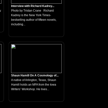
Interview with Richard Kadrey...
y
Photo by Tristan Crane Richard
Kadrey is the New York Times-
bestselling author of fifteen novels,
including...
Shaun Hamill On A Cosmology of...
A native of Arlington, Texas, Shaun
Hamill holds an MFA from the Iowa
Writers’ Workshop. He lives...