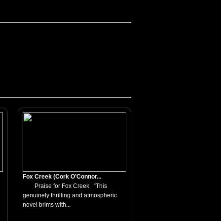
Fox Creek (Cork O’Connor...
Praise for Fox Creek “This
genuinely thrilling and atmospheric
novel brims with...