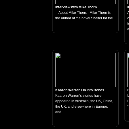
Interview with Mike Thorn
I
About Mike Thorn: Mike Thorn is
A
the author of the novel Shelter for the...
c
t
a
Kaaron Warren On Into Bones...
H
Kaaron Warren‘s stories have
appeared in Australia, the US, China,
H
the UK, and elsewhere in Europe,
“
and...