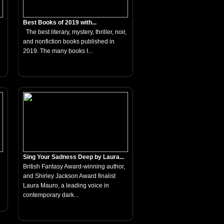
Best Books of 2019 with...
The best literary, mystery, thriller, noir,
and nonfiction books published in
2019. The many books I...
Sing Your Sadness Deep by Laura...
British Fantasy Award-winning author,
and Shirley Jackson Award finalist
Laura Mauro, a leading voice in
contemporary dark...