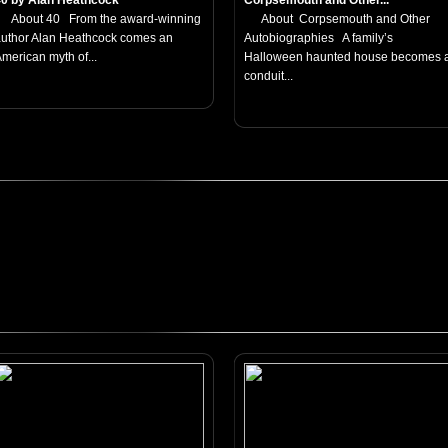
40 by Alan Heathcock
Corpsemouth and Other...
About 40 From the award-winning
About Corpsemouth and Other
uthor Alan Heathcock comes an
Autobiographies A family’s
merican myth of...
Halloween haunted house becomes 
conduit...