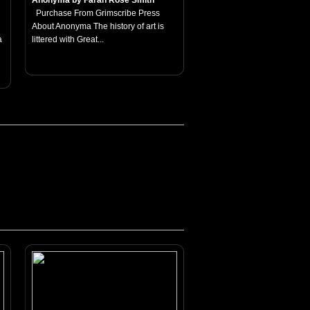
Anonyma by Farah Rose Smith
Purchase From Grimscribe Press
About Anonyma The history of art is
a
littered with Great...