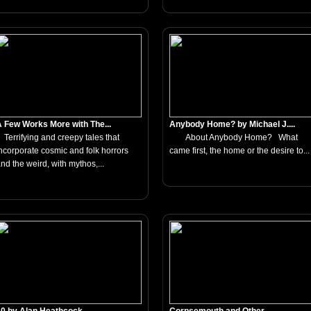
 Few Works More with The...
Anybody Home? by Michael J....
errifying and creepy tales that
About Anybody Home? What
ncorporate cosmic and folk horrors
came first, the home or the desire to...
nd the weird, with mythos,...