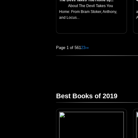
The Devil Takes You Home by...
About The Devil Takes You
Home: From Bram Stoker, Anthony,
a
and Locus...
A
Page 1 of 56
1
2
3
›
»
Best Books of 2019