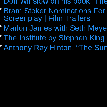
Don Winslow on his book “The
Bram Stoker Nominations For 
Screenplay | Film Trailers
Marlon James with Seth Meye
The Institute by Stephen King
Anthony Ray Hinton, “The Sun