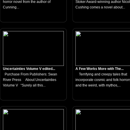
horror novel from the author of
Stoker Award-winning author Nico
Cunning...
Cushing comes a novel about...
Uncertainties Volume V edited...
A Few Works More with The...
Purchase From Publishers: Swan
Terrifying and creepy tales that
River Press About Uncertainties
incorporate cosmic and folk horror
Volume V “Surely all this...
and the weird, with mythos,...