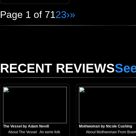
Page 1 of 7
1
2
3
›
»
RECENT REVIEWS
See
The Vessel by Adam Nevill
Mothwoman by Nicole Cushing
About The Vessel An eerie folk
About Mothwoman From Bram