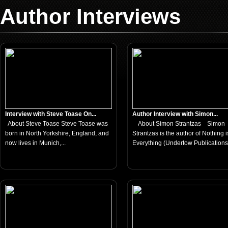
Author Interviews
Interview with Steve Toase On...
Author Interview with Simon...
About Steve Toase Steve Toase was
About Simon Strantzas Simon
born in North Yorkshire, England, and
Strantzas is the author of Nothing i
now lives in Munich,...
Everything (Undertow Publications,