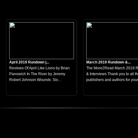
April 2019 Rundown |...
March 2019 Rundown &...
Reviews Of April Like Lions by Brian
The More2Read March 2019 
Panowich In The River by Jeremy
& Interviews Thank you to all t
Robert Johnson Wounds: Six...
publishers and authors for your.