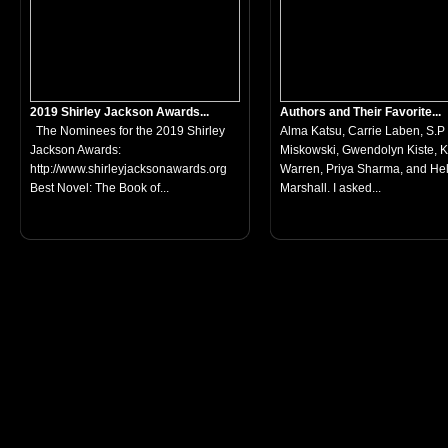
2019 Shirley Jackson Awards...
Authors and Their Favorite...
The Nominees for the 2019 Shirley
Alma Katsu, Carrie Laben, S.P
Jackson Awards:
Miskowski, Gwendolyn Kiste, 
http://www.shirleyjacksonawards.org
Warren, Priya Sharma, and He
Best Novel: The Book of...
Marshall. I asked...