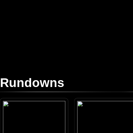
Rundowns