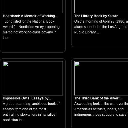
Heartland: A Memoir of Working...
The Library Book by Susan
Longlisted for the National Book
On the morning of April 28, 1986, a 
Award for Nonfiction An eye-opening
alarm sounded in the Los Angeles
memoir of working-class poverty in
Public Library....
the...
Impossible Owls: Essays by...
The Third Bank of the River:...
A globe-spanning, ambitious book of
A sweeping look at the war over th
essays from one of the most
Amazon-as activists, locals, and
enthralling storytellers in narrative
indigenous tribes struggle to save..
nonfiction In...