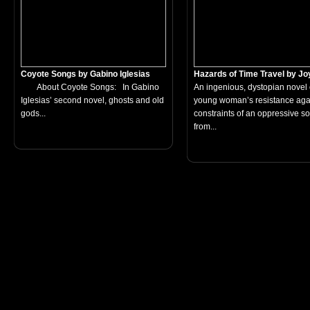
Coyote Songs by Gabino Iglesias
Hazards of Time Travel by Joy
About Coyote Songs: In Gabino
An ingenious, dystopian novel 
Iglesias’ second novel, ghosts and old
young woman’s resistance agai
gods...
constraints of an oppressive so
from...