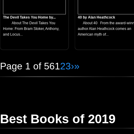
The Devil Takes You Home by...
40 by Alan Heathcock
About The Devil Takes You
About 40 From the award-winn
Home: From Bram Stoker, Anthony,
author Alan Heathcock comes an
and Locus...
American myth of...
Page 1 of 56
1
2
3
›
»
Best Books of 2019