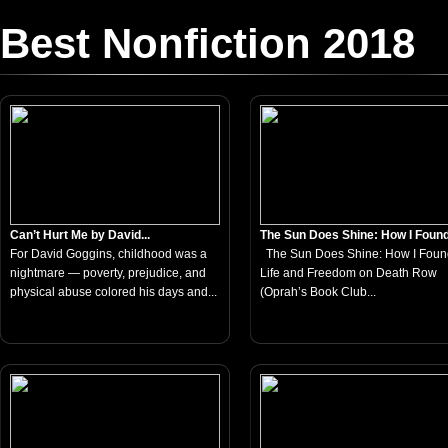
Best Nonfiction 2018
Can’t Hurt Me by David...
The Sun Does Shine: How I Found.
For David Goggins, childhood was a
The Sun Does Shine: How I Foun
nightmare — poverty, prejudice, and
Life and Freedom on Death Row
physical abuse colored his days and...
(Oprah’s Book Club...