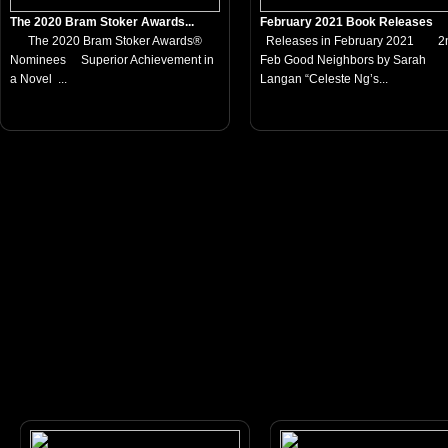
The 2020 Bram Stoker Awards...
February 2021 Book Releases
The 2020 Bram Stoker Awards®
Releases in February 2021 2
Nominees Superior Achievement in
Feb Good Neighbors by Sarah
a Novel ...
Langan “Celeste Ng’s...