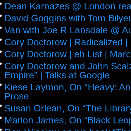
Dean Karnazes @ London rea
David Goggins with Tom Bily
Van with Joe R Lansdale @ Aus
Cory Doctorow | Radicalized |
Cory Doctorow | eh List | Mar
Cory Doctorow and John Scalz
Empire” | Talks at Google
Kiese Laymon, On “Heavy: An
Prose
Susan Orlean, On “The Librar
Marlon James, On “Black Leop