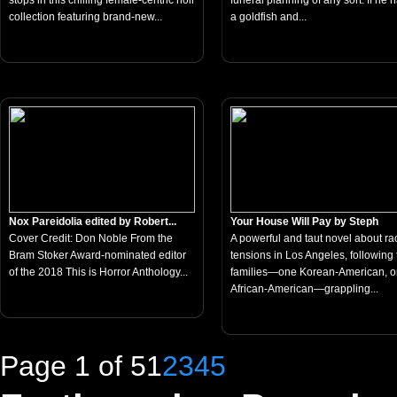
stops in this chilling female-centric noir
funeral planning of any sort. If he 
collection featuring brand-new...
a goldfish and...
Nox Pareidolia edited by Robert...
Your House Will Pay by Steph
Cover Credit: Don Noble From the
A powerful and taut novel about rac
Bram Stoker Award-nominated editor
tensions in Los Angeles, following
of the 2018 This is Horror Anthology...
families—one Korean-American, 
African-American—grappling...
Page 1 of 5
1
2
3
4
5