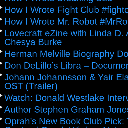
How I Wrote Fight Club #fight
How I Wrote Mr. Robot #MrRo
Lovecraft eZine with Linda D.
Chesya Burke
Herman Melville Biography D
Don DeLillo’s Libra – Docume
Johann Johannsson & Yair Ela
OST (Trailer)
Watch: Donald Westlake Inter
Author Stephen Graham Jones
Oprah’s New Book Club Pick: 