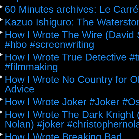
60 Minutes archives: Le Carré
Kazuo Ishiguro: The Watersto
How I Wrote The Wire (David 
#hbo #screenwriting
How I Wrote True Detective #
#filmmaking
How I Wrote No Country for Ol
Advice
How I Wrote Joker #Joker #O
How I Wrote The Dark Knight (
Nolan) #joker #christophernol
How I Wrote Breaking Bad