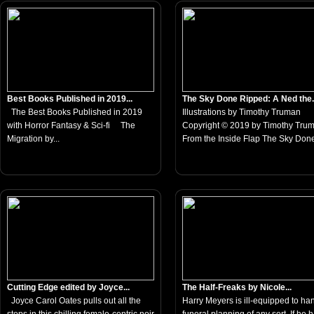
Best Books Published in 2019...
The Sky Done Ripped: A Ned the.
The Best Books Published in 2019
Illustrations by Timothy Truman
with Horror Fantasy & Sci-fi The
Copyright © 2019 by Timothy Tru
Migration by...
From the Inside Flap The Sky Done
Cutting Edge edited by Joyce...
The Half-Freaks by Nicole...
Joyce Carol Oates pulls out all the
Harry Meyers is ill-equipped to ha