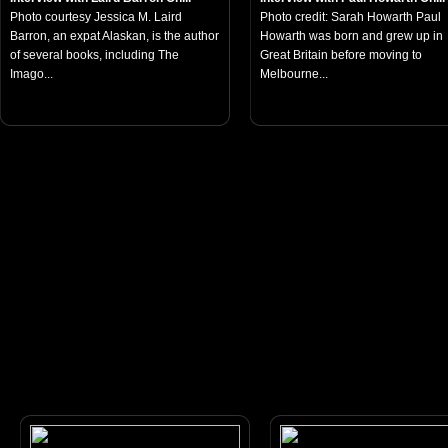
Photo courtesy Jessica M. Laird
Photo credit: Sarah Howarth Paul
Barron, an expat Alaskan, is the author
Howarth was born and grew up in
of several books, including The
Great Britain before moving to
Imago...
Melbourne...