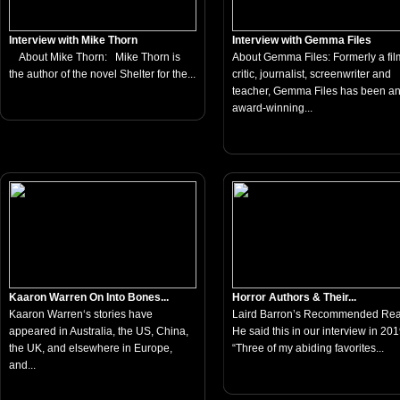
Interview with Mike Thorn
Interview with Gemma Files
About Mike Thorn: Mike Thorn is
About Gemma Files: Formerly a fil
the author of the novel Shelter for the...
critic, journalist, screenwriter and
teacher, Gemma Files has been a
award-winning...
Kaaron Warren On Into Bones...
Horror Authors & Their...
Kaaron Warren‘s stories have
Laird Barron’s Recommended Re
appeared in Australia, the US, China,
He said this in our interview in 201
the UK, and elsewhere in Europe,
“Three of my abiding favorites...
and...