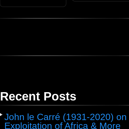
Recent Posts
John le Carré (1931-2020) on 
Exploitation of Africa & More