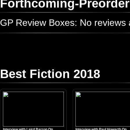
Forthcoming-Preorder
GP Review Boxes: No reviews ad
Best Fiction 2018
Interview with Laird Barron On...
Interview with Paul Howarth On...