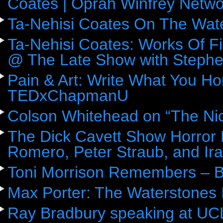
Coates | Oprah Winfrey Netwo
Ta-Nehisi Coates On The Wat
Ta-Nehisi Coates: Works Of F
@ The Late Show with Stephe
Pain & Art: Write What You Ho
TEDxChapmanU
Colson Whitehead on “The Ni
The Dick Cavett Show Horror
Romero, Peter Straub, and Ira
Toni Morrison Remembers – 
Max Porter: The Waterstones 
Ray Bradbury speaking at UC