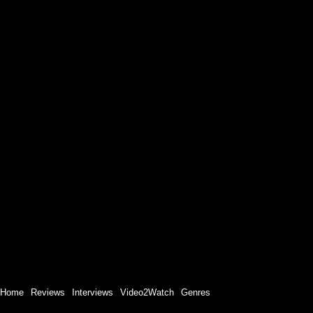
Home
Reviews
Interviews
Video2Watch
Genres