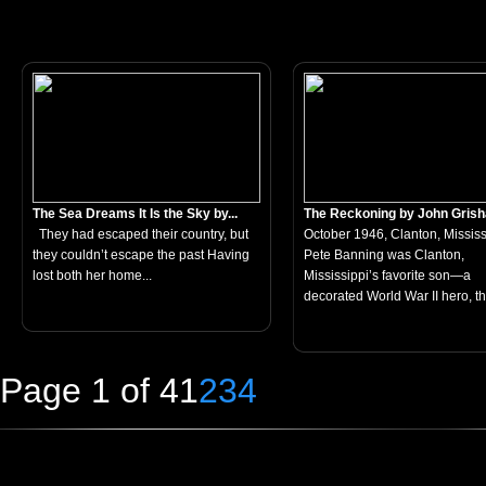
The Sea Dreams It Is the Sky by...
The Reckoning by John Gris
They had escaped their country, but
October 1946, Clanton, Mississ
they couldn’t escape the past Having
Pete Banning was Clanton,
lost both her home...
Mississippi’s favorite son—a
decorated World War II hero, th
Page 1 of 4
1
2
3
4