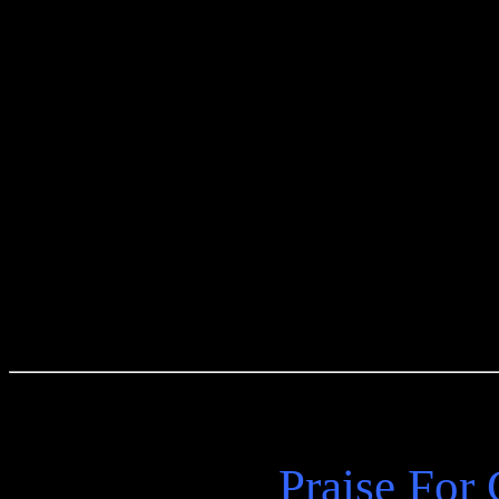
a master of contemporary fi
original tales bear the sign
body of work, echoing the 
scenes of his great triumph
understanding of his profou
Praise For