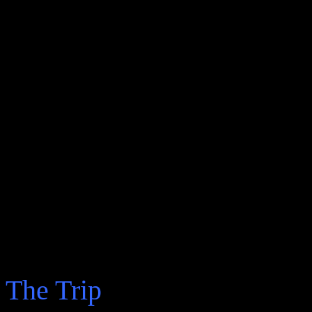
The Trip