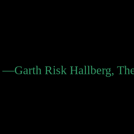
legend. He left behind a vau
. . . The effect of Cowboy G
together of a puzzle than t
world.”
—Garth Risk Hallberg, T
“Cowboy Graves contains w
of 10 years, and features 
was known for: semi-autobi
humorous, fragmentary style