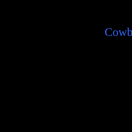
Cowb
There is an I as in one telli
ambiguous disquieting nosta
lived life presented in Co
Arturo Belano the alter eg
Robert Bolano.
He does tell, the sentence c