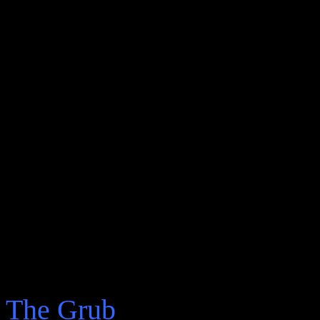
realised that the Letter
not to write poetry; I re
never wrote anything wor
been killed in some duel 
Monica might talk like N
had no idea how to read 
knew that aside from Nic
hadn’t read much in my l
The Grub