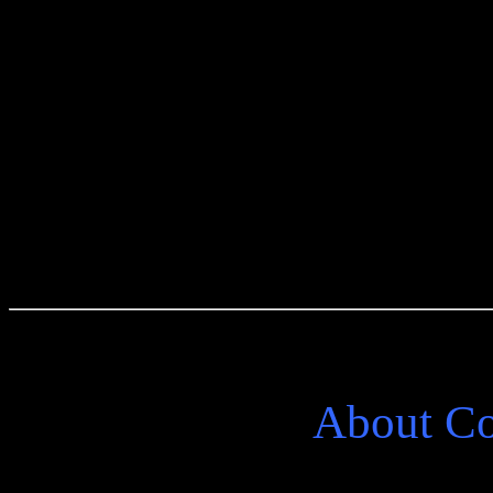
Purchase From
About C
One more journey to the lit