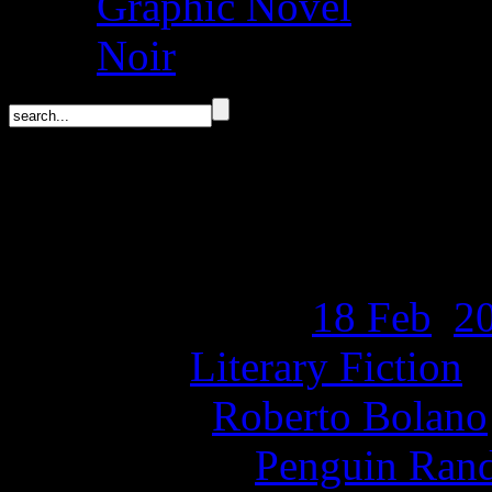
Graphic Novel
Noir
Cowboy Graves by Rob
Release Date:
18 Feb
,
2
Genre:
Literary Fiction
Author:
Roberto Bolano
Publisher:
Penguin Ran