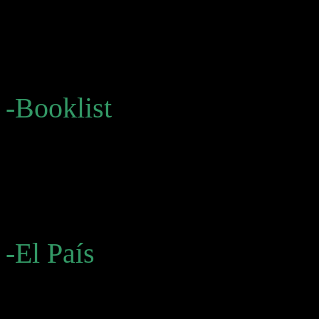
thematically connected nove
style and searing vision wi
alike.”
-Booklist
“All three texts offer some
fascinating . . . a rare oppo
the creation of a seemingly
-El País
“[Bolaño] opens up formal p