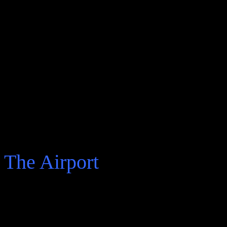
would have wanted, declarat
moment he tells on the vario
a poet in Mexico, ambitions
identity with the complexiti
The real story of the three
There are four parts to Cow
The Airport
He starts by recalling and t
“ My name is Arturo and 