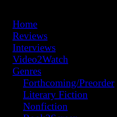
Home
Reviews
Interviews
Video2Watch
Genres
Forthcoming/Preorder
Literary Fiction
Nonfiction