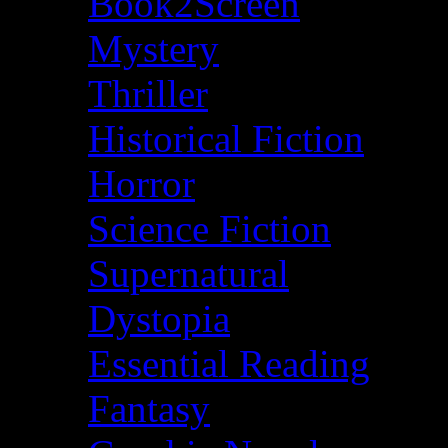
Book2Screen
Mystery
Thriller
Historical Fiction
Horror
Science Fiction
Supernatural
Dystopia
Essential Reading
Fantasy