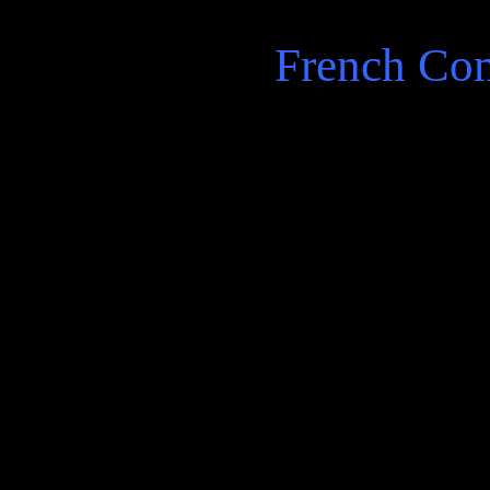
French Co
Starts with a group artists
and music …and then he re
station robberies a common
french town, birds, and the 
There be talk of revolutions
end of phone with poet Diod