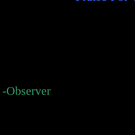
“suggestive . . . A primary
keeps Bolañoites hooked is 
what it’s saying, or what th
amounts to, when it speaks 
-Observer
“Bolaño’s brilliant oeuvre 
starburst, this one comprisi