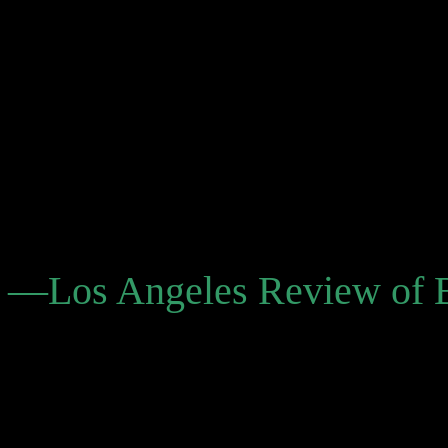
the impending adventures (
inevitable disappointments
relationship, our yearnings 
ends. Yet, we emerge no lon
nature of things. . . . His 
curative and addictive, and
—Los Angeles Review of 
“The Savage Detectives m
but his posthumous publica
the winsome Spirit of Sci