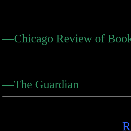
grabs hold of you and never
easy answers.”
—Chicago Review of Boo
“Companionable, exotic, w
suggestive.”
—The Guardian
R