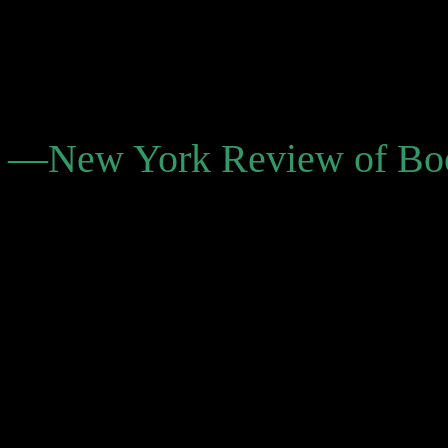
and a sense of improvisatio
stories and novels through
juxtapositions.”
—New York Review of Bo
“Bolaño’s works have been 
(and to literary life that e
many young aspiring writer
seem to learn, in a certain 
them in this life even before