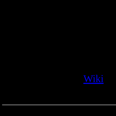
been living for years, th
situations like this, and
There was a coup in 1973 an
another example of telling
“The 1973 Chilean coup d’é
that deposed the Popular U
Salvador Allende.”
Wiki
.