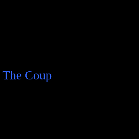
“The story was unfinishe
it into a novel, I said to 
nothing. Maybe he hadn’t 
Amazonian missionary.”
The Coup
An older Arturo Belano cau
more adventure ahead.
“I wasn’t a Communist or 