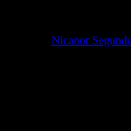
“Monica was very thin, wi
breasted, and she played 
There is a
Nicanor Segundo
1914 – 23 January 2018) wa
(Wiki)