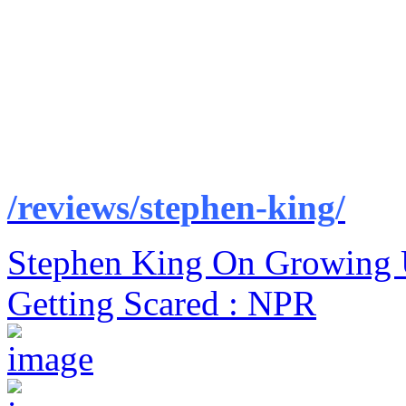
/reviews/stephen-king/
Stephen King On Growing 
Getting Scared : NPR