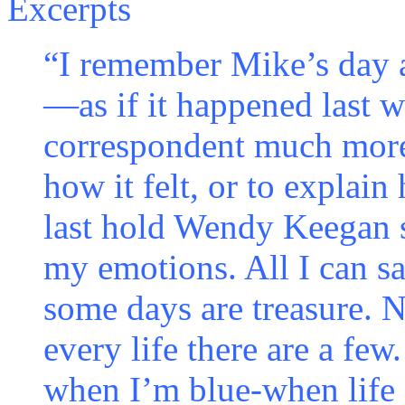
Excerpts
“I remember Mike’s day 
—as if it happened last w
correspondent much more 
how it felt, or to explai
last hold Wendy Keegan s
my emotions. All I can s
some days are treasure. N
every life there are a fe
when I’m blue-when lif