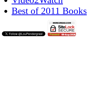
Best of 2011 Books