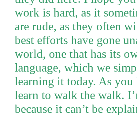
work is hard, as it somet
are rude, as they often w
best efforts have gone una
world, one that has its 
language, which we simply
learning it today. As you 
learn to walk the walk. I
because it can’t be explai