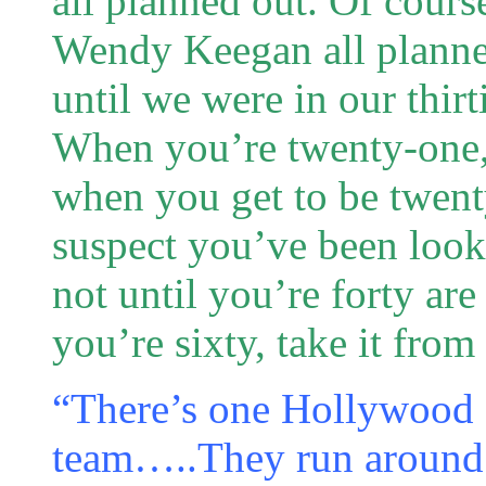
all planned out. Of course
Wendy Keegan all planne
until we were in our thirt
When you’re twenty-one, l
when you get to be twenty
suspect you’ve been loo
not until you’re forty are
you’re sixty, take it fro
“There’s one Hollywood 
team…..They run around i