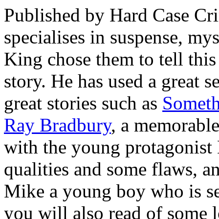
Published by Hard Case Cri
specialises in suspense, myst
King chose them to tell th
story. He has used a great se
great stories such as
Someth
Ray Bradbury
, a memorable 
with the young protagonist
qualities and some flaws, an
Mike a young boy who is se
you will also read of some 