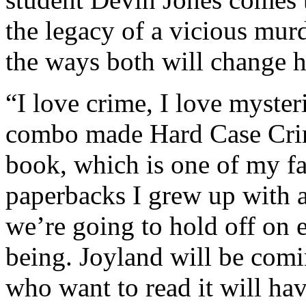
the legacy of a vicious murd
the ways both will change hi
“I love crime, I love myster
combo made Hard Case Crime
book, which is one of my fav
paperbacks I grew up with as
we’re going to hold off on e
being. Joyland will be comi
who want to read it will ha