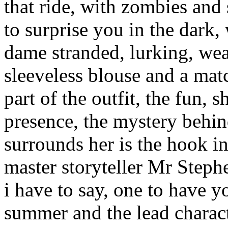
that ride, with zombies and
to surprise you in the dark
dame stranded, lurking, wea
sleeveless blouse and a mat
part of the outfit, the fun, s
presence, the mystery behin
surrounds her is the hook in
master storyteller Mr Steph
i have to say, one to have y
summer and the lead charac