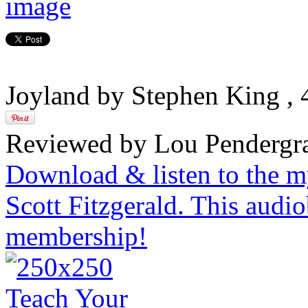
Joyland by Stephen King
,
Reviewed by Lou Pendergra
Download & listen to the m
Scott Fitzgerald. This audi
membership!