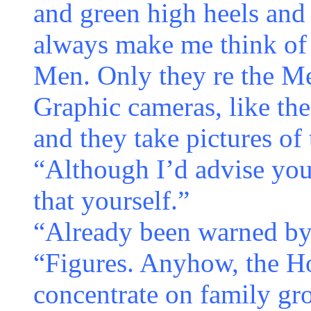
and green high heels and 
always make me think of
Men. Only they re the Me
Graphic cameras, like the
and they take pictures of
“Although I’d advise you
that yourself.”
“Already been warned by 
“Figures. Anyhow, the Ho
concentrate on family gr