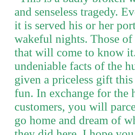
and senseless tragedy. E
it is served his or her po
wakeful nights. Those o
that will come to know it
undeniable facts of the 
given a priceless gift thi
fun. In exchange for the 
customers, you will parce
go home and dream of wh
they did here. I hope yo