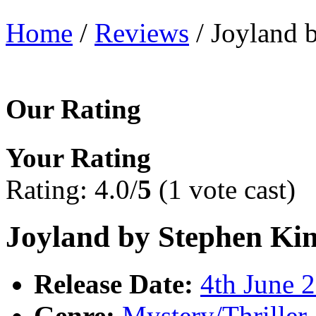
Home
/
Reviews
/ Joyland 
Our Rating
Your Rating
Rating: 4.0/
5
(1 vote cast)
Joyland by Stephen Ki
Release Date:
4th June 
Genre:
Mystery/Thriller