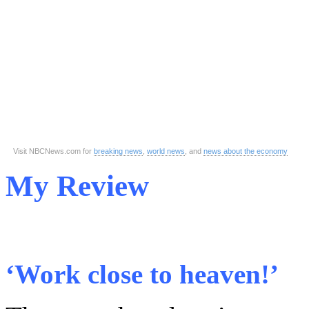
Visit NBCNews.com for
breaking news
,
world news
, and
news about the economy
My Review
‘Work close to heaven!’