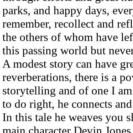
parks, and happy days, eve
remember, recollect and refl
the others of whom have le
this passing world but never
A modest story can have gre
reverberations, there is a po
storytelling and of one I a
to do right, he connects and 
In this tale he weaves you sl
main character Devin Jones 