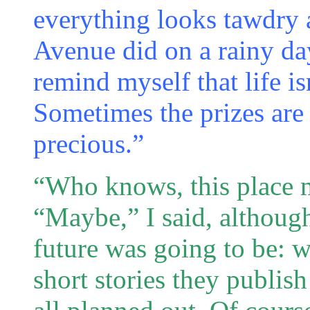
everything looks tawdry 
Avenue did on a rainy day
remind myself that life i
Sometimes the prizes are
precious.”
“Who knows, this place m
“Maybe,” I said, althoug
future was going to be: w
short stories they publis