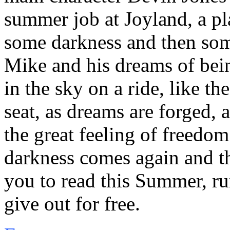
summer job at Joyland, a pl
some darkness and then some
Mike and his dreams of bein
in the sky on a ride, like th
seat, as dreams are forged, 
the great feeling of freedom
darkness comes again and t
you to read this Summer, ru
give out for free.