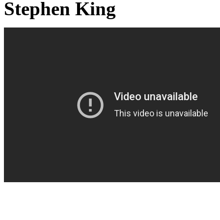
Stephen King