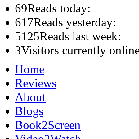
69
Reads today:
617
Reads yesterday:
5125
Reads last week:
3
Visitors currently online
Home
Reviews
About
Blogs
Book2Screen
Video2Watch