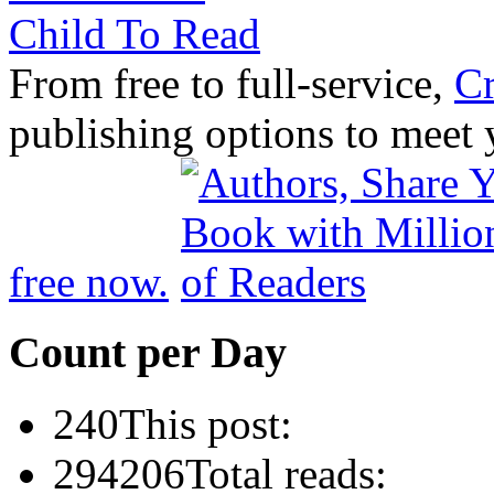
From free to full-service,
Cr
publishing options to meet
free now.
Count per Day
240
This post:
294206
Total reads: