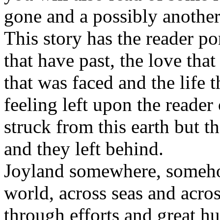
gone and a possibly another
This story has the reader p
that have past, the love tha
that was faced and the life 
feeling left upon the reader
struck from this earth but 
and they left behind.
Joyland somewhere, someho
world, across seas and acros
through efforts and great h