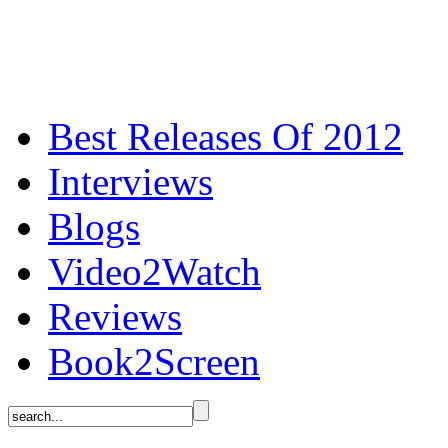
Best Releases Of 2012
Interviews
Blogs
Video2Watch
Reviews
Book2Screen