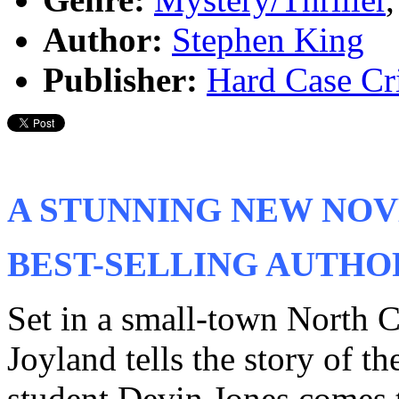
Author:
Stephen King
Publisher:
Hard Case Cr
A STUNNING NEW NOV
BEST-SELLING AUTHOR
Set in a small-town North 
Joyland tells the story of 
student Devin Jones comes 