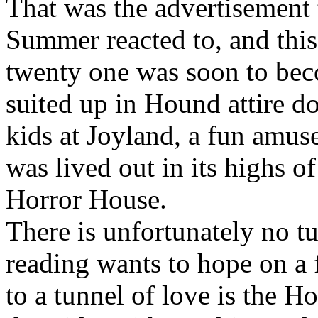
That was the advertisement
Summer reacted to, and this
twenty one was soon to b
suited up in Hound attire 
kids at Joyland, a fun amus
was lived out in its highs o
Horror House.
There is unfortunately no tu
reading wants to hope on a f
to a tunnel of love is the 