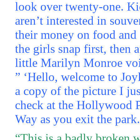
look over twenty-one. Ki
aren’t interested in souv
their money on food and 
the girls snap first, then
little Marilyn Monroe vo
” ‘Hello, welcome to Joyl
a copy of the picture I j
check at the Hollywood
Way as you exit the park.
“This is a badly broken w